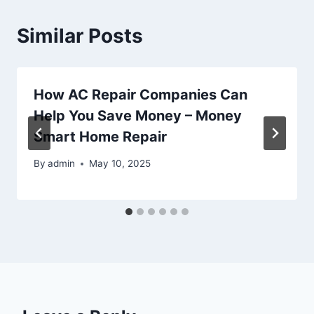
Similar Posts
How AC Repair Companies Can
Help You Save Money – Money
Smart Home Repair
By
admin
May 10, 2025