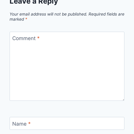
Leave a Reply
Your email address will not be published.
Required fields are
marked
*
Comment
*
Name
*