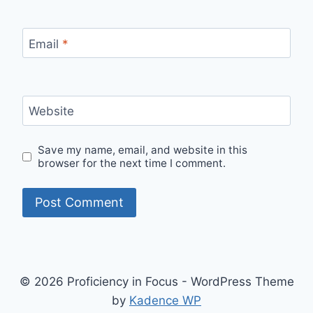
Email
*
Website
Save my name, email, and website in this
browser for the next time I comment.
© 2026 Proficiency in Focus - WordPress Theme
by
Kadence WP