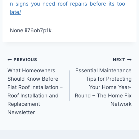
n-signs-you-need-roof-repairs-before-its-too-
late/
None ii76oh7p1k.
Post
PREVIOUS
NEXT
What Homeowners
Essential Maintenance
navigation
Should Know Before
Tips for Protecting
Flat Roof Installation –
Your Home Year-
Roof Installation and
Round – The Home Fix
Replacement
Network
Newsletter