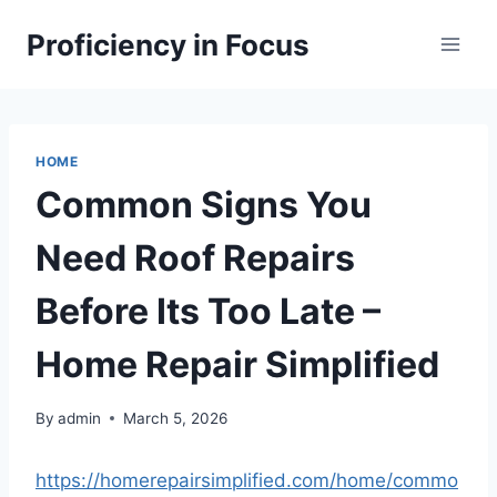
Skip
Proficiency in Focus
to
content
HOME
Common Signs You
Need Roof Repairs
Before Its Too Late –
Home Repair Simplified
By
admin
March 5, 2026
https://homerepairsimplified.com/home/commo