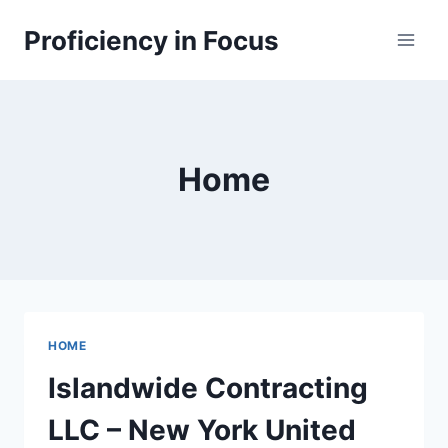
Skip
Proficiency in Focus
to
content
Home
HOME
Islandwide Contracting
LLC – New York United