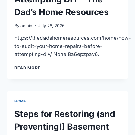
Dad’s Home Resources
By
admin
July 28, 2026
https://thedadshomeresources.com/home/how-
to-audit-your-home-repairs-before-
attempting-diy/ None 8a6epzpay6.
HOW
READ MORE
TO
AUDIT
YOUR
HOME
REPAIRS
HOME
BEFORE
ATTEMPTING
Steps for Restoring (and
DIY
–
Preventing!) Basement
THE