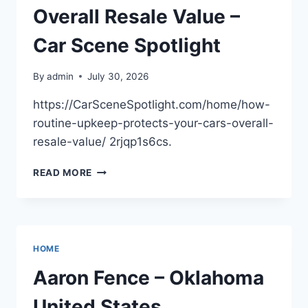
Overall Resale Value –
Car Scene Spotlight
By
admin
July 30, 2026
https://CarSceneSpotlight.com/home/how-
routine-upkeep-protects-your-cars-overall-
resale-value/ 2rjqp1s6cs.
HOW
READ MORE
ROUTINE
UPKEEP
PROTECTS
YOUR
CAR’S
HOME
OVERALL
RESALE
Aaron Fence – Oklahoma
VALUE
–
United States