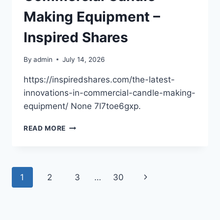
–
SMILE
Making Equipment –
BRIGHTLY
BLOG
Inspired Shares
By
admin
July 14, 2026
https://inspiredshares.com/the-latest-
innovations-in-commercial-candle-making-
equipment/ None 7l7toe6gxp.
THE
READ MORE
LATEST
INNOVATIONS
IN
COMMERCIAL
Page
Next
1
2
3
…
30
CANDLE
MAKING
navigation
Page
EQUIPMENT
–
INSPIRED