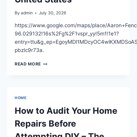
CAR
SCENE
By
admin
July 30, 2026
SPOTLIGHT
https://www.google.com/maps/place/Aaron+Fe
96.029132!16s%2Fg%2F1vspr_yy!5m1!1e1?
entry=ttu&g_ep=EgoyMDI1MDcyOC4wIKXMDSo
pbzlc9r73a.
AARON
READ MORE
FENCE
–
OKLAHOMA
UNITED
STATES
HOME
How to Audit Your Home
Repairs Before
Attempting DIY – The