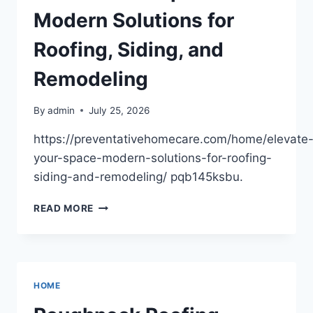
WATER
Modern Solutions for
DAMAGE
AND
Roofing, Siding, and
MOLD
REMEDIATION
Remodeling
By
admin
July 25, 2026
https://preventativehomecare.com/home/elevate
your-space-modern-solutions-for-roofing-
siding-and-remodeling/ pqb145ksbu.
ELEVATE
READ MORE
YOUR
SPACE
MODERN
SOLUTIONS
FOR
HOME
ROOFING,
SIDING,