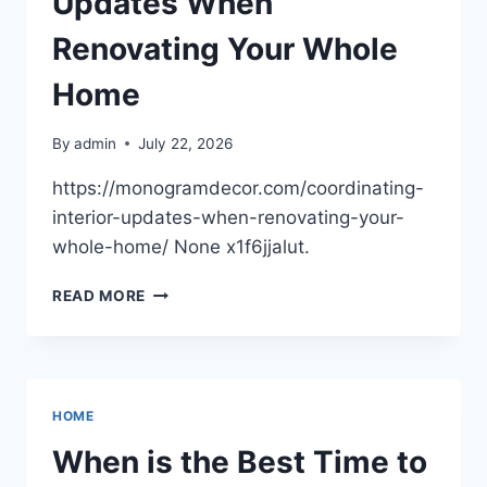
Updates When
Renovating Your Whole
Home
By
admin
July 22, 2026
https://monogramdecor.com/coordinating-
interior-updates-when-renovating-your-
whole-home/ None x1f6jjalut.
COORDINATING
READ MORE
INTERIOR
UPDATES
WHEN
RENOVATING
YOUR
HOME
WHOLE
HOME
When is the Best Time to