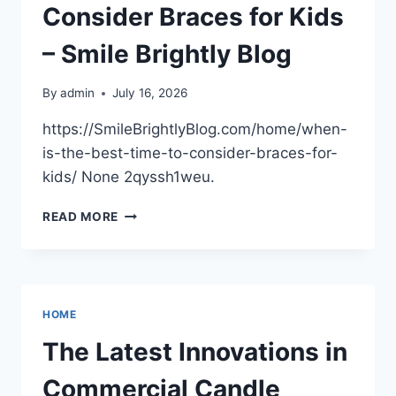
Consider Braces for Kids
– Smile Brightly Blog
By
admin
July 16, 2026
https://SmileBrightlyBlog.com/home/when-
is-the-best-time-to-consider-braces-for-
kids/ None 2qyssh1weu.
WHEN
READ MORE
IS
THE
BEST
TIME
TO
HOME
CONSIDER
BRACES
The Latest Innovations in
FOR
KIDS
Commercial Candle