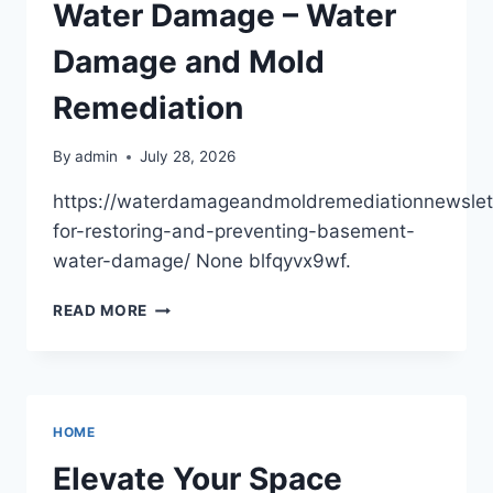
DAD’S
Water Damage – Water
HOME
RESOURCES
Damage and Mold
Remediation
By
admin
July 28, 2026
https://waterdamageandmoldremediationnewslet
for-restoring-and-preventing-basement-
water-damage/ None blfqyvx9wf.
STEPS
READ MORE
FOR
RESTORING
(AND
PREVENTING!)
BASEMENT
HOME
WATER
DAMAGE
Elevate Your Space
–