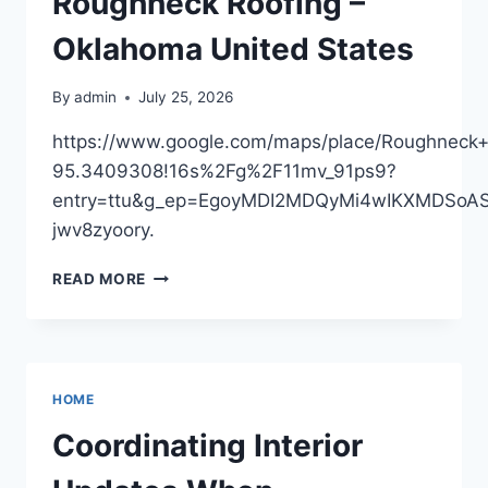
Roughneck Roofing –
AND
REMODELING
Oklahoma United States
By
admin
July 25, 2026
https://www.google.com/maps/place/Roughne
95.3409308!16s%2Fg%2F11mv_91ps9?
entry=ttu&g_ep=EgoyMDI2MDQyMi4wIKXMDSo
jwv8zyoory.
ROUGHNECK
READ MORE
ROOFING
–
OKLAHOMA
UNITED
STATES
HOME
Coordinating Interior