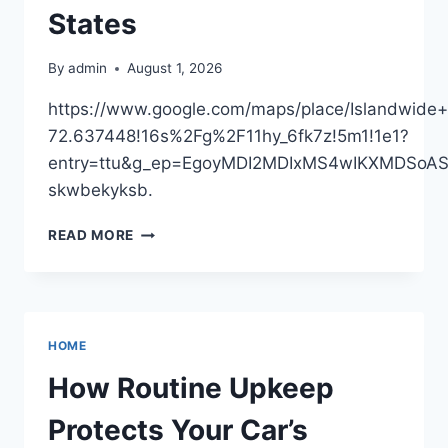
States
By
admin
August 1, 2026
https://www.google.com/maps/place/Islandwi
72.637448!16s%2Fg%2F11hy_6fk7z!5m1!1e1?
entry=ttu&g_ep=EgoyMDI2MDIxMS4wIKXMDSo
skwbekyksb.
ISLANDWIDE
READ MORE
CONTRACTING
LLC
–
NEW
YORK
HOME
UNITED
STATES
How Routine Upkeep
Protects Your Car’s