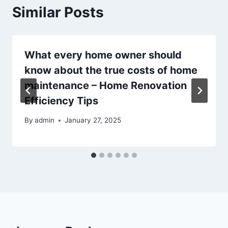
Similar Posts
What every home owner should
know about the true costs of home
maintenance – Home Renovation
Efficiency Tips
By
admin
January 27, 2025