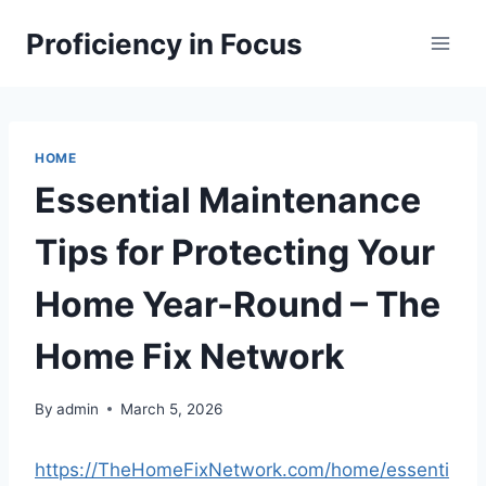
Skip
Proficiency in Focus
to
content
HOME
Essential Maintenance
Tips for Protecting Your
Home Year-Round – The
Home Fix Network
By
admin
March 5, 2026
https://TheHomeFixNetwork.com/home/essenti