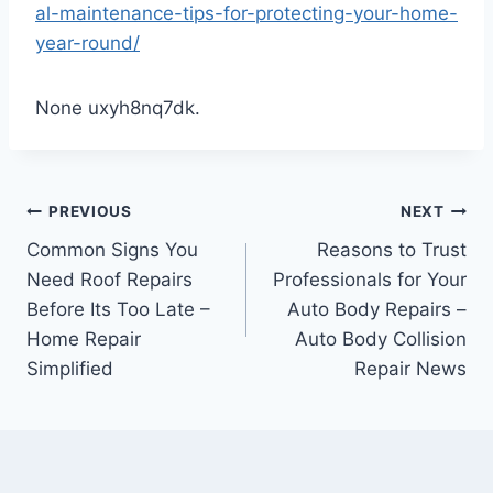
al-maintenance-tips-for-protecting-your-home-
year-round/
None uxyh8nq7dk.
Post
PREVIOUS
NEXT
Common Signs You
Reasons to Trust
navigation
Need Roof Repairs
Professionals for Your
Before Its Too Late –
Auto Body Repairs –
Home Repair
Auto Body Collision
Simplified
Repair News