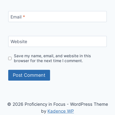
Email
*
Website
Save my name, email, and website in this
browser for the next time I comment.
© 2026 Proficiency in Focus - WordPress Theme
by
Kadence WP