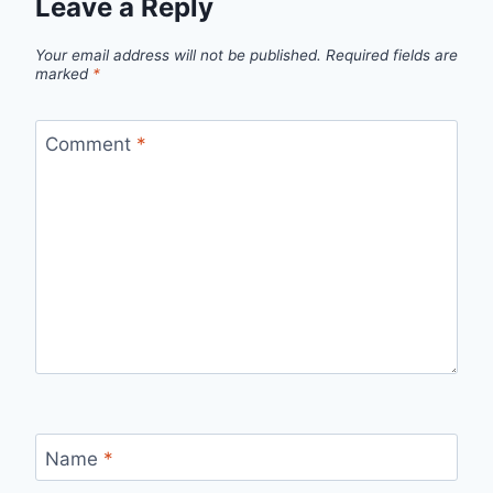
Leave a Reply
Your email address will not be published.
Required fields are
marked
*
Comment
*
Name
*