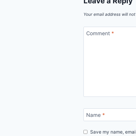
Leave a Reply
Your email address will not
Comment
*
Name
*
Save my name, email,