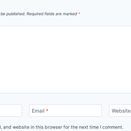
 be published.
Required fields are marked
*
Email
*
Website
 and website in this browser for the next time I comment.