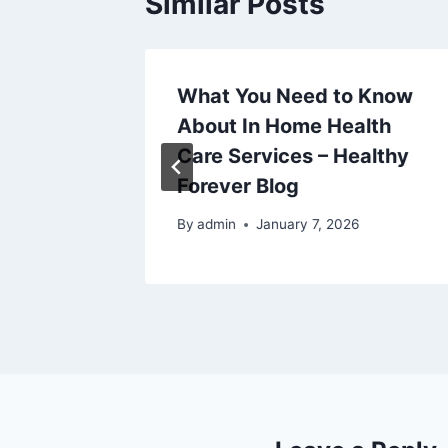
Similar Posts
the
What You Need to Know
iness
About In Home Health
s –
Care Services – Healthy
Forever Blog
5
By
admin
January 7, 2026