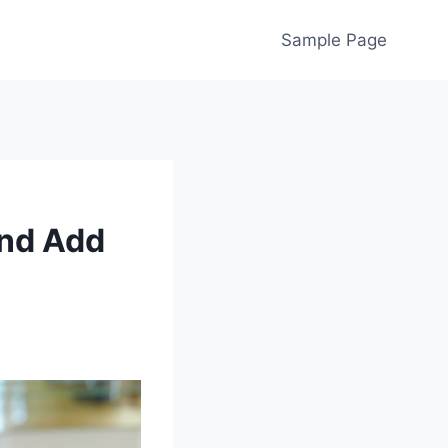
Sample Page
and Add