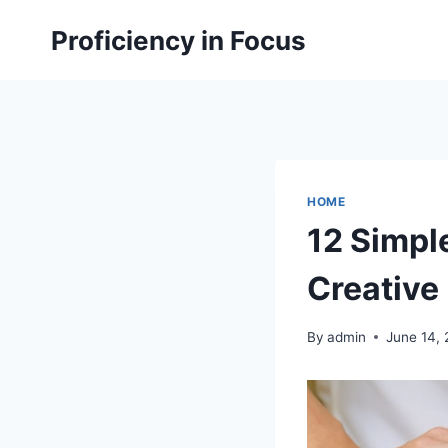
Skip
Proficiency in Focus
to
content
HOME
12 Simpl
Creative 
By
admin
June 14,