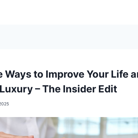
e Ways to Improve Your Life 
Luxury – The Insider Edit
 2025