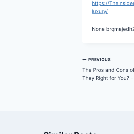
https://TheInsid
luxury/
None brqmajedh2
Post
PREVIOUS
The Pros and Cons of
navigation
They Right for You? –