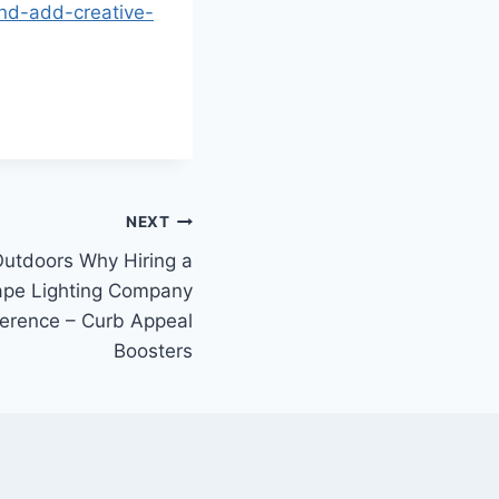
and-add-creative-
NEXT
Outdoors Why Hiring a
ape Lighting Company
ference – Curb Appeal
Boosters