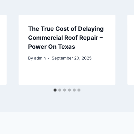
The True Cost of Delaying
Commercial Roof Repair –
Power On Texas
By
admin
September 20, 2025