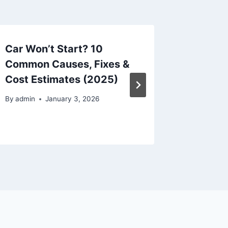
Car Won’t Start? 10
Keyboa
Common Causes, Fixes &
Here’s 
Cost Estimates (2025)
Working
Radio 
By
admin
January 3, 2026
By
admin