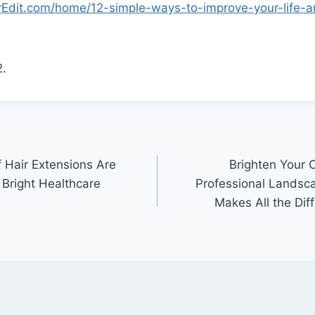
erEdit.com/home/12-simple-ways-to-improve-your-life-
.
 Hair Extensions Are
Brighten Your 
 Bright Healthcare
Professional Landsc
Makes All the Dif