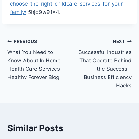
choose-the-right-childcare-services-for-your-
family/
5hjd9w91x4.
Post
PREVIOUS
NEXT
What You Need to
Successful Industries
navigation
Know About In Home
That Operate Behind
Health Care Services –
the Success –
Healthy Forever Blog
Business Efficiency
Hacks
Similar Posts