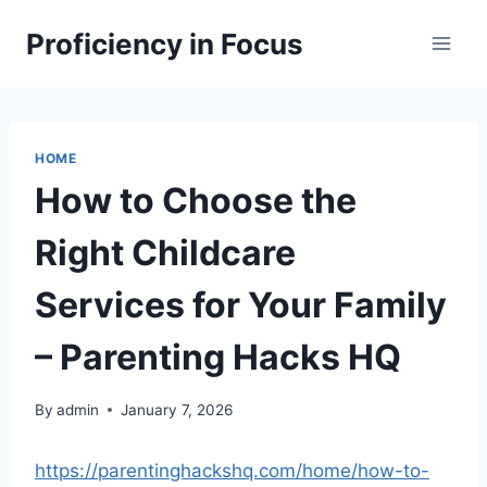
Skip
Proficiency in Focus
to
content
HOME
How to Choose the
Right Childcare
Services for Your Family
– Parenting Hacks HQ
By
admin
January 7, 2026
https://parentinghackshq.com/home/how-to-