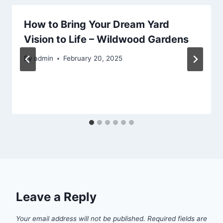
How to Bring Your Dream Yard
Vision to Life – Wildwood Gardens
By
admin
February 20, 2025
Leave a Reply
Your email address will not be published.
Required fields are