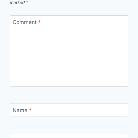
marked
*
Comment
*
Name
*