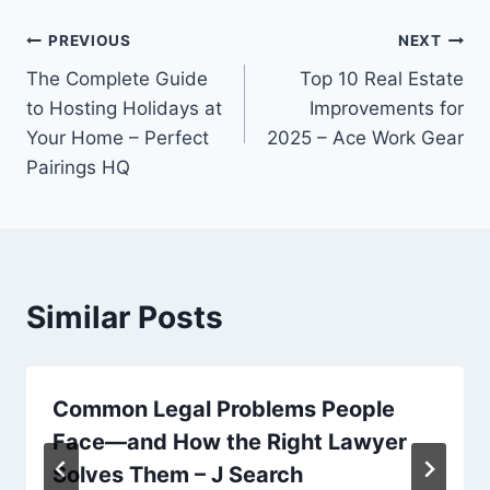
Post
PREVIOUS
NEXT
The Complete Guide
Top 10 Real Estate
navigation
to Hosting Holidays at
Improvements for
Your Home – Perfect
2025 – Ace Work Gear
Pairings HQ
Similar Posts
Common Legal Problems People
Face—and How the Right Lawyer
Solves Them – J Search