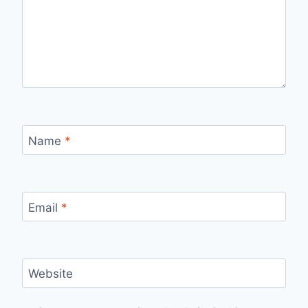
Name
*
Email
*
Website