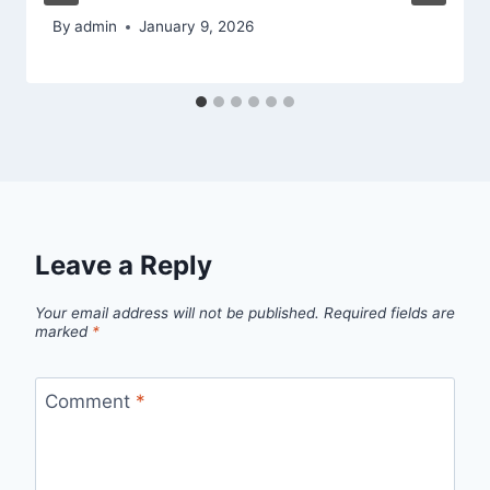
By
admin
January 9, 2026
Leave a Reply
Your email address will not be published.
Required fields are
marked
*
Comment
*