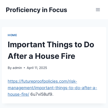
Skip
Proficiency in Focus
to
content
HOME
Important Things to Do
After a House Fire
By
admin
April 11, 2025
https://futureproofpolicies.com/risk-
management/important-things-to-do-after-a-
house-fire/
6u7vi58uf9.