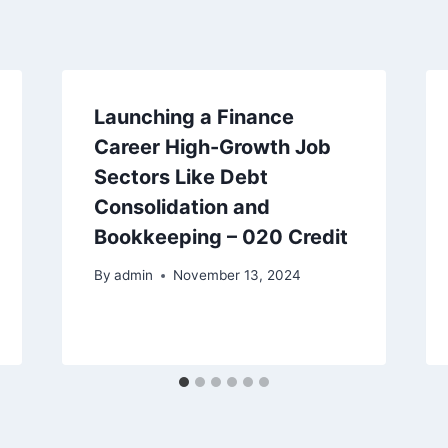
Launching a Finance
Career High-Growth Job
Sectors Like Debt
Consolidation and
Bookkeeping – 020 Credit
By
admin
November 13, 2024