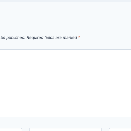
 be published.
Required fields are marked
*