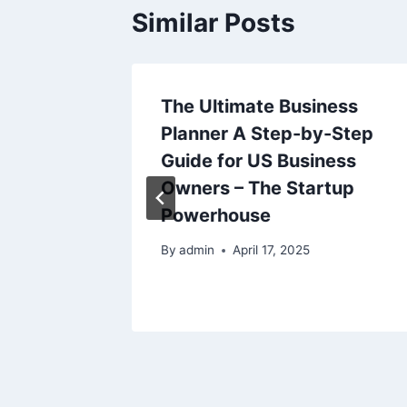
Similar Posts
 of Dad
The Ultimate Business
t Mark
Planner A Step-by-Step
Guide for US Business
024
Owners – The Startup
Powerhouse
By
admin
April 17, 2025