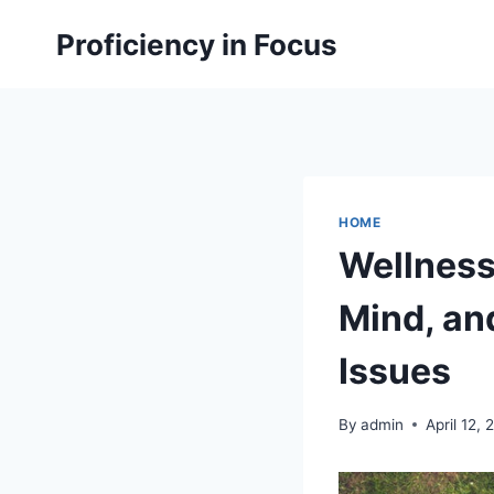
Skip
Proficiency in Focus
to
content
HOME
Wellness
Mind, and
Issues
By
admin
April 12,