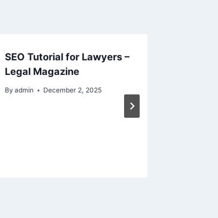
SEO Tutorial for Lawyers –
Aquati
Legal Magazine
for Pai
Real We
By
admin
December 2, 2025
By
admin