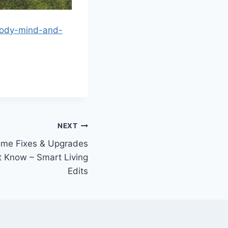
-body-mind-and-
NEXT
ome Fixes & Upgrades
 Know – Smart Living
Edits