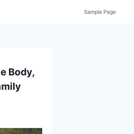
Sample Page
he Body,
amily