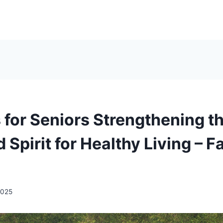
 for Seniors Strengthening t
 Spirit for Healthy Living – F
 2025