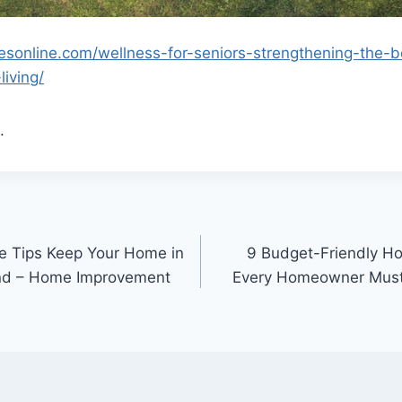
suesonline.com/wellness-for-seniors-strengthening-the
living/
.
e Tips Keep Your Home in
9 Budget-Friendly H
nd – Home Improvement
Every Homeowner Must