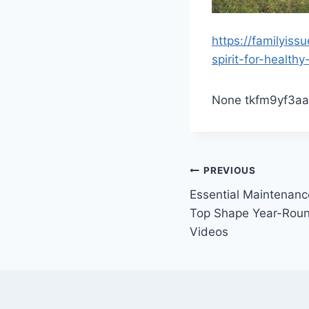
https://familyis
spirit-for-healthy-
None tkfm9yf3aa
Post
PREVIOUS
Essential Maintenanc
navigation
Top Shape Year-Rou
Videos