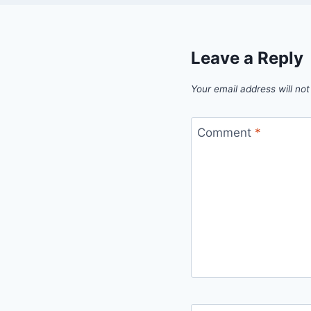
Leave a Reply
Your email address will not
Comment
*