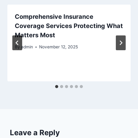
Comprehensive Insurance
Coverage Services Protecting What
Matters Most
By
admin
November 12, 2025
Leave a Reply