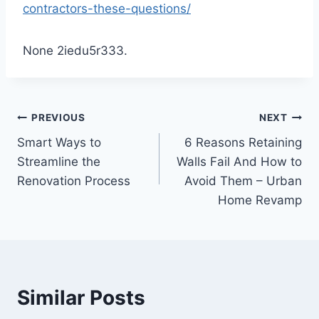
contractors-these-questions/
None 2iedu5r333.
Post
PREVIOUS
NEXT
Smart Ways to
6 Reasons Retaining
navigation
Streamline the
Walls Fail And How to
Renovation Process
Avoid Them – Urban
Home Revamp
Similar Posts