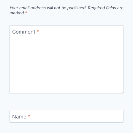
Your email address will not be published.
Required fields are
marked
*
Comment
*
Name
*