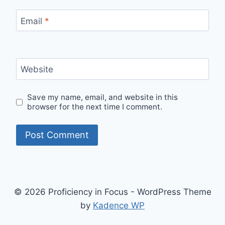
Email
*
Website
Save my name, email, and website in this
browser for the next time I comment.
© 2026 Proficiency in Focus - WordPress Theme
by
Kadence WP