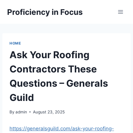
Skip
Proficiency in Focus
to
content
HOME
Ask Your Roofing
Contractors These
Questions – Generals
Guild
By
admin
August 23, 2025
https://generalsguild.com/ask-your-roofing-