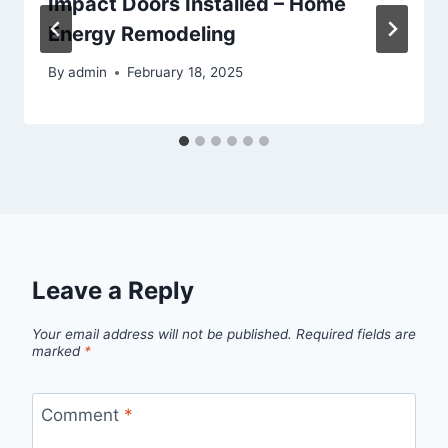
Impact Doors Installed – Home
Energy Remodeling
By
admin
February 18, 2025
Leave a Reply
Your email address will not be published.
Required fields are
marked
*
Comment
*