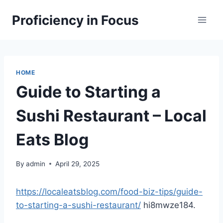
Skip
Proficiency in Focus
to
content
HOME
Guide to Starting a
Sushi Restaurant – Local
Eats Blog
By
admin
April 29, 2025
https://localeatsblog.com/food-biz-tips/guide-
to-starting-a-sushi-restaurant/
hi8mwze184.