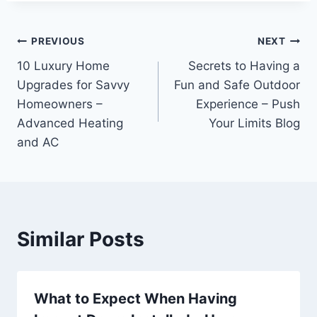
Post
PREVIOUS
NEXT
10 Luxury Home
Secrets to Having a
navigation
Upgrades for Savvy
Fun and Safe Outdoor
Homeowners –
Experience – Push
Advanced Heating
Your Limits Blog
and AC
Similar Posts
What to Expect When Having