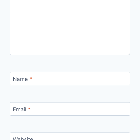
Name
*
Email
*
Website