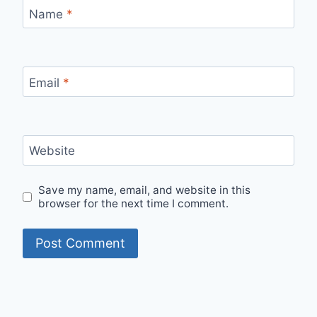
Name
*
Email
*
Website
Save my name, email, and website in this
browser for the next time I comment.