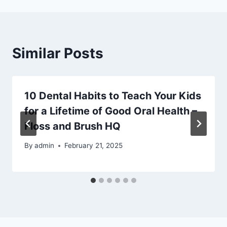
Similar Posts
10 Dental Habits to Teach Your Kids
for a Lifetime of Good Oral Health –
Floss and Brush HQ
By
admin
February 21, 2025