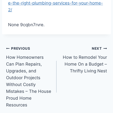
e-the-right-plumbing-services-for-your-home-
2/
None 9cqbn7rvre.
Post
PREVIOUS
NEXT
How Homeowners
How to Remodel Your
navigation
Can Plan Repairs,
Home On a Budget –
Upgrades, and
Thrifty Living Nest
Outdoor Projects
Without Costly
Mistakes – The House
Proud Home
Resources