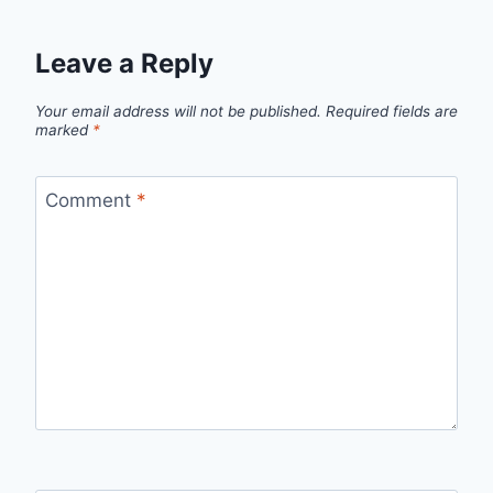
Leave a Reply
Your email address will not be published.
Required fields are
marked
*
Comment
*