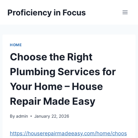
Skip
Proficiency in Focus
to
content
HOME
Choose the Right
Plumbing Services for
Your Home – House
Repair Made Easy
By
admin
January 22, 2026
https://houserepairmadeeasy.com/home/choos