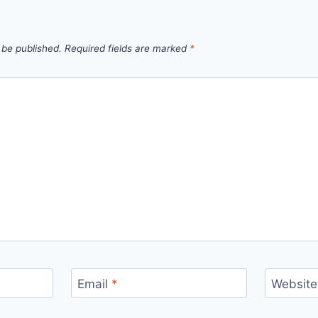
 be published.
Required fields are marked
*
Email
*
Website