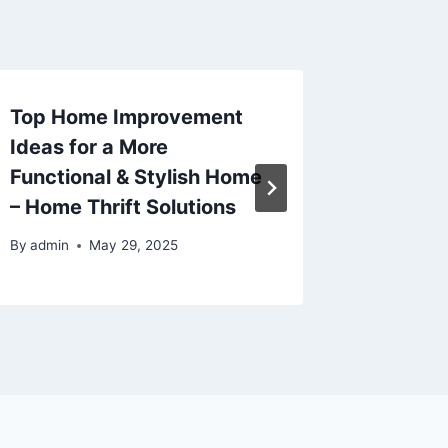
Top Home Improvement
Commo
Ideas for a More
Issues 
Functional & Stylish Home
Profess
– Home Thrift Solutions
By
admin
By
admin
May 29, 2025