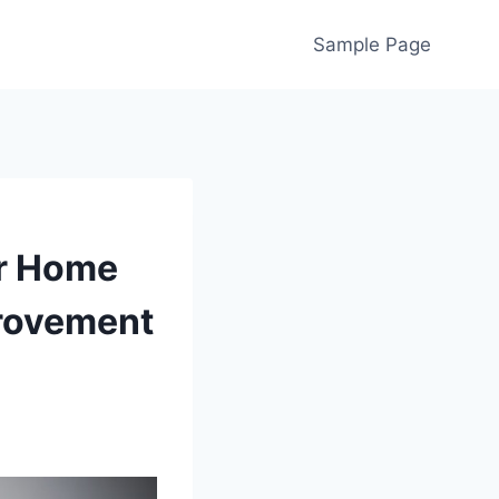
Sample Page
ur Home
rovement