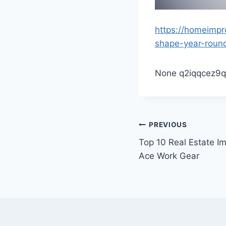
https://homeimpr
shape-year-roun
None q2iqqcez9q
Post
PREVIOUS
Top 10 Real Estate I
navigation
Ace Work Gear