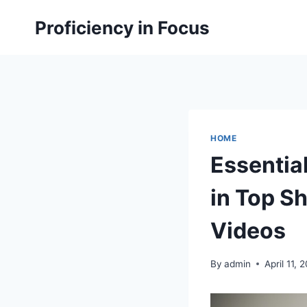
Skip
Proficiency in Focus
to
content
HOME
Essentia
in Top S
Videos
By
admin
April 11, 