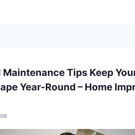
l Maintenance Tips Keep Yo
hape Year-Round – Home Imp
2025