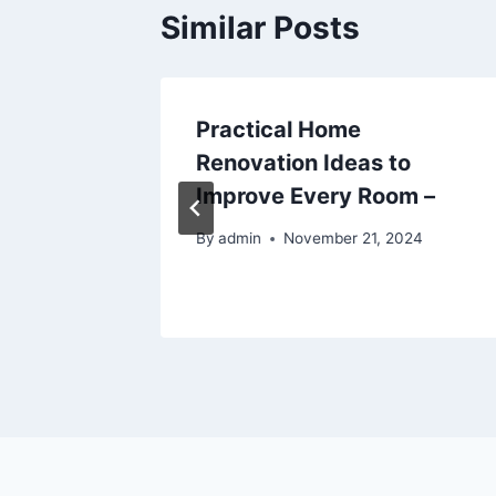
Similar Posts
ur
Practical Home
–
Renovation Ideas to
Improve Every Room –
6
By
admin
November 21, 2024