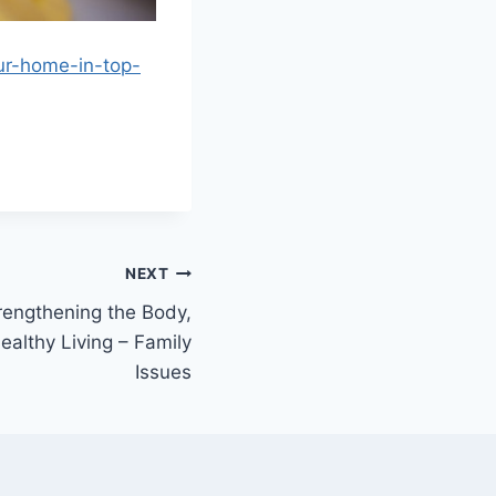
ur-home-in-top-
NEXT
trengthening the Body,
Healthy Living – Family
Issues