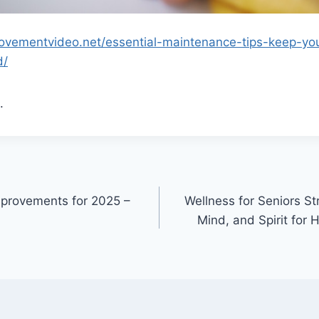
ovementvideo.net/essential-maintenance-tips-keep-yo
d/
.
mprovements for 2025 –
Wellness for Seniors S
Mind, and Spirit for 