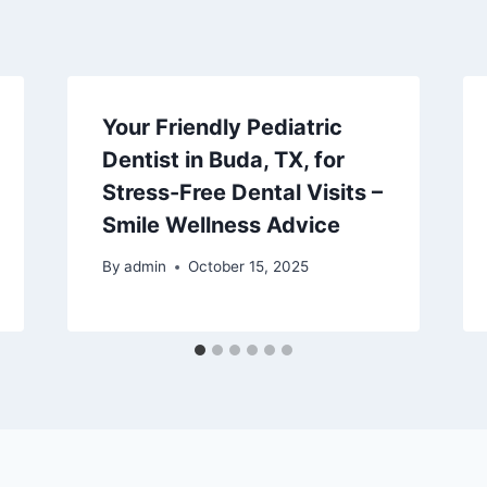
Your Friendly Pediatric
Dentist in Buda, TX, for
Stress-Free Dental Visits –
Smile Wellness Advice
By
admin
October 15, 2025