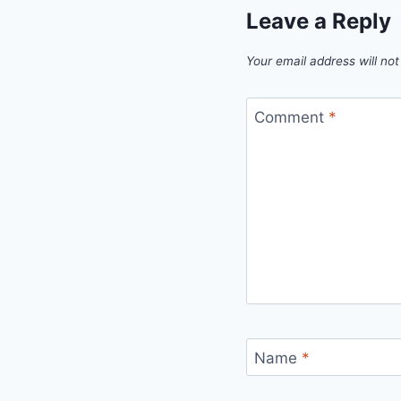
Leave a Reply
Your email address will not
Comment
*
Name
*