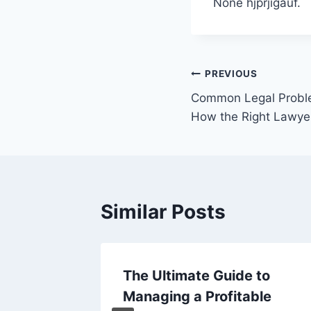
None hjprjigauf.
Post
PREVIOUS
Common Legal Probl
navigation
How the Right Lawye
Similar Posts
of Hair
The Ultimate Guide to
y Right
Managing a Profitable