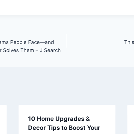
ems People Face—and
This
r Solves Them – J Search
10 Home Upgrades &
Decor Tips to Boost Your