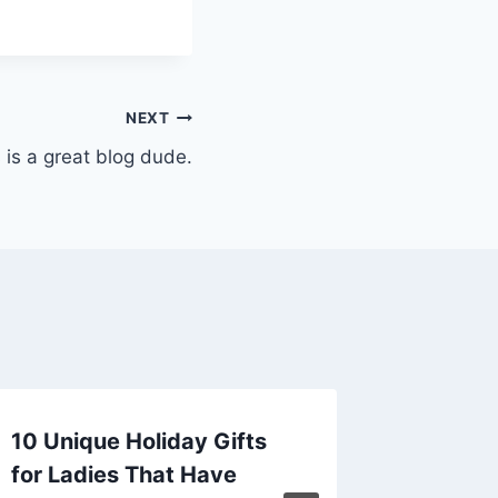
NEXT
 is a great blog dude.
10 Unique Holiday Gifts
Organi
for Ladies That Have
Smart 