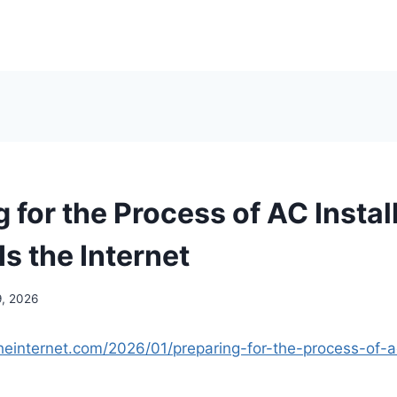
 for the Process of AC Instal
s the Internet
9, 2026
heinternet.com/2026/01/preparing-for-the-process-of-ac