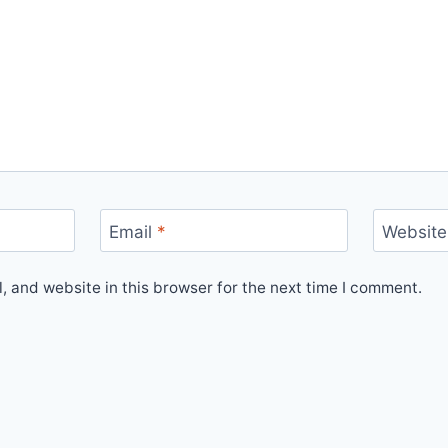
Email
*
Website
 and website in this browser for the next time I comment.