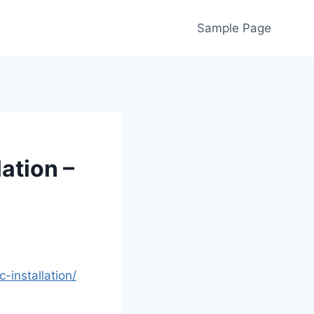
Sample Page
lation –
-installation/