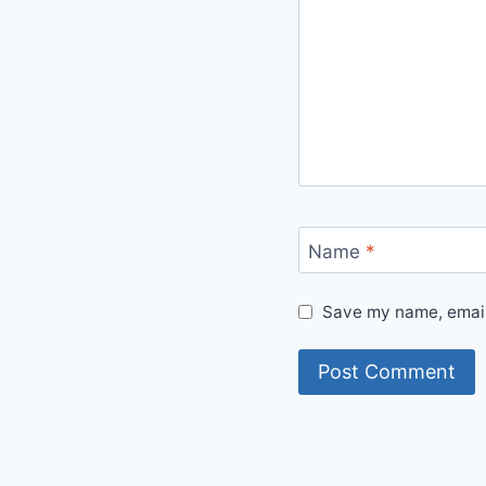
Name
*
Save my name, email,