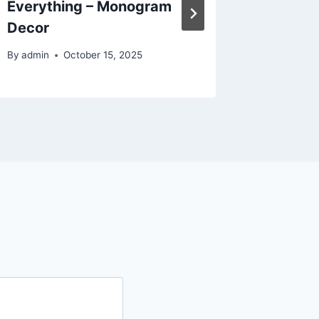
Everything – Monogram
Saving
Decor
By
admin
By
admin
October 15, 2025