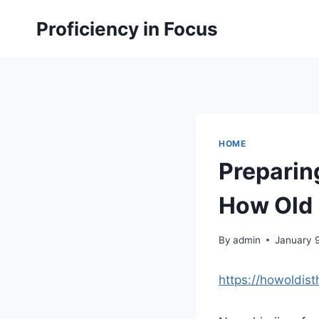
Skip
Proficiency in Focus
to
content
HOME
Preparing
How Old I
By
admin
January 
https://howoldist