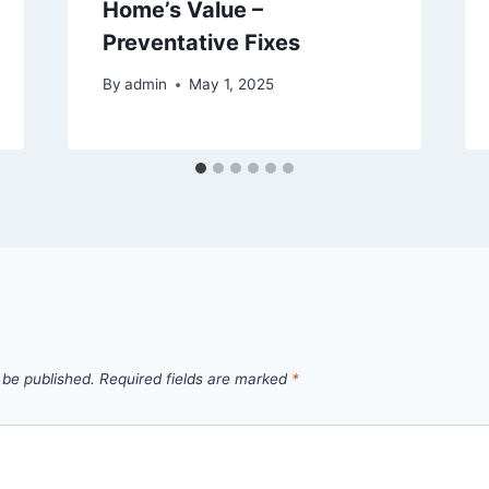
Home’s Value –
Preventative Fixes
By
admin
May 1, 2025
 be published.
Required fields are marked
*