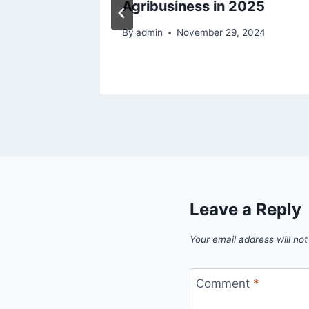
Agribusiness in 2025
By
admin
November 29, 2024
Leave a Reply
Your email address will not
Comment
*