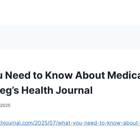
 Need to Know About Medica
eg’s Health Journal
 2025
althjournal.com/2025/07/what-you-need-to-know-about