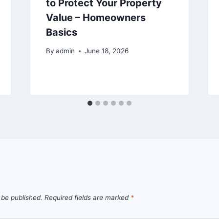
to Protect Your Property
Value – Homeowners
Basics
By
admin
June 18, 2026
 be published.
Required fields are marked
*