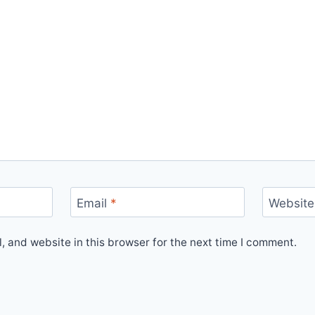
Email
*
Website
 and website in this browser for the next time I comment.