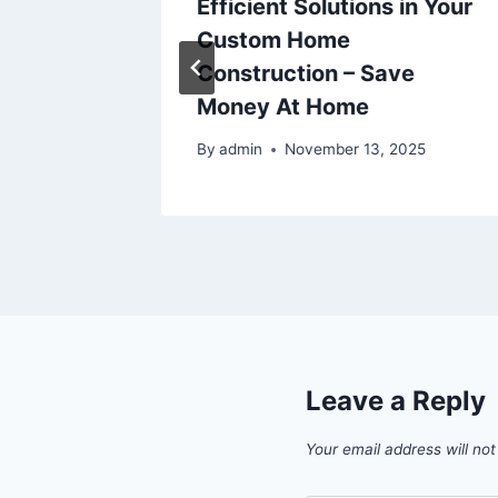
age
Efficient Solutions in Your
or
Custom Home
Breathe
Construction – Save
Money At Home
By
admin
November 13, 2025
Leave a Reply
Your email address will not