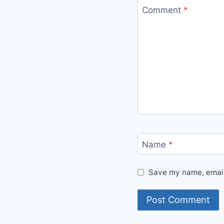
Comment
*
Name
*
Save my name, email,