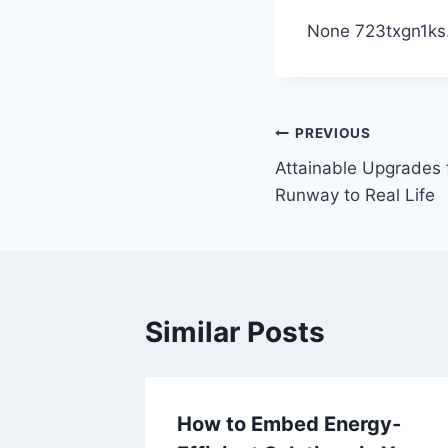
None 723txgn1ks
Post
PREVIOUS
Attainable Upgrades f
navigation
Runway to Real Life
Similar Posts
ines
How to Embed Energy-