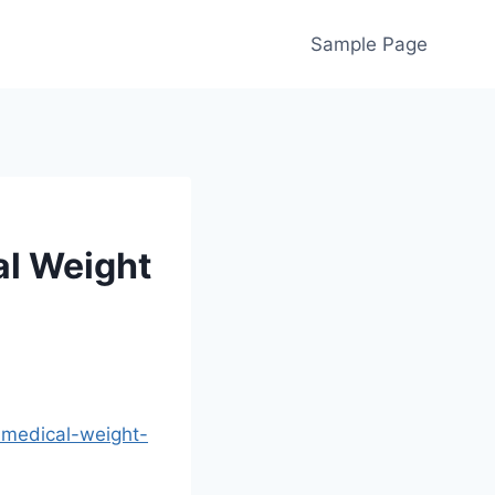
Sample Page
l Weight
-medical-weight-