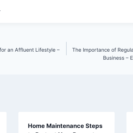
.
or an Affluent Lifestyle –
The Importance of Regula
Business – 
Home Maintenance Steps