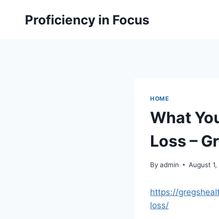
Skip
Proficiency in Focus
to
content
HOME
What You
Loss – Gr
By
admin
August 1,
https://gregshe
loss/