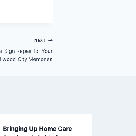
NEXT
r Sign Repair for Your
Ellwood City Memories
Bringing Up Home Care
Your Es