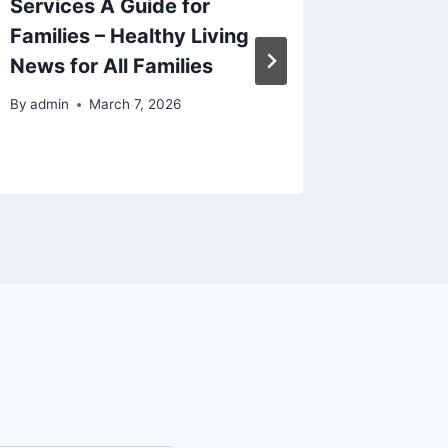
Services A Guide for
Fun Bos
Families – Healthy Living
By
admin
News for All Families
By
admin
March 7, 2026