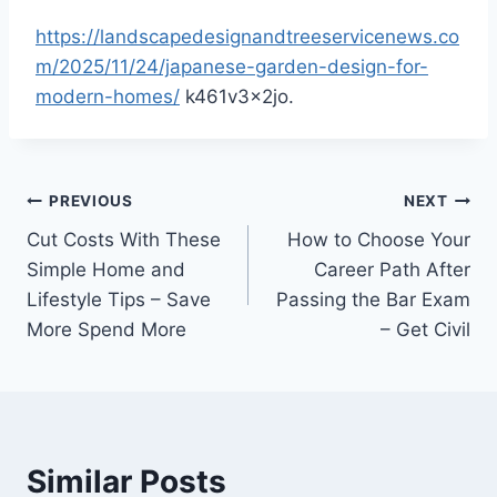
https://landscapedesignandtreeservicenews.co
m/2025/11/24/japanese-garden-design-for-
modern-homes/
k461v3x2jo.
Post
PREVIOUS
NEXT
Cut Costs With These
How to Choose Your
navigation
Simple Home and
Career Path After
Lifestyle Tips – Save
Passing the Bar Exam
More Spend More
– Get Civil
Similar Posts