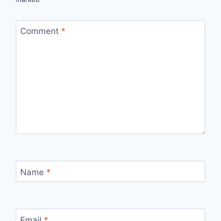
Comment
*
Name
*
Email
*