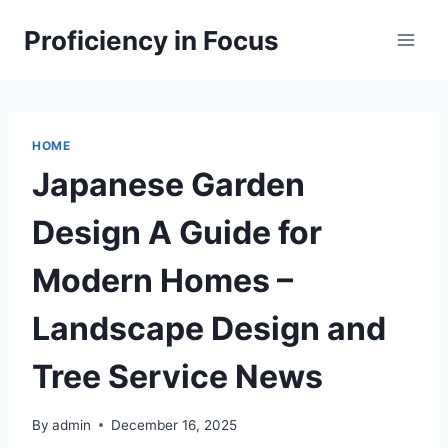
Skip
Proficiency in Focus
to
content
HOME
Japanese Garden
Design A Guide for
Modern Homes –
Landscape Design and
Tree Service News
By
admin
December 16, 2025