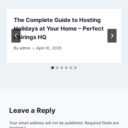
The Complete Guide to Hosting
Holidays at Your Home – Perfect
Pairings HQ
By
admin
April 10, 2025
Leave a Reply
Your email address will not be published.
Required fields are
marked
*