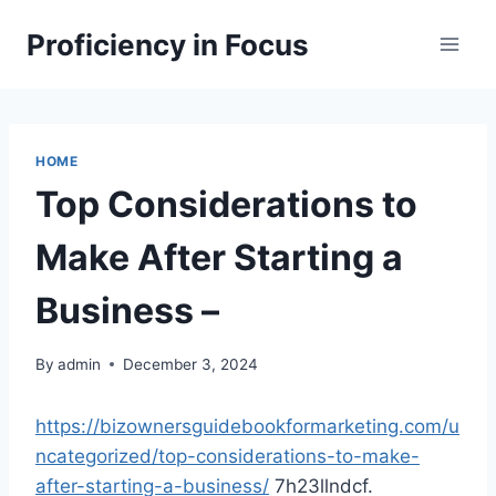
Skip
Proficiency in Focus
to
content
HOME
Top Considerations to
Make After Starting a
Business –
By
admin
December 3, 2024
https://bizownersguidebookformarketing.com/u
ncategorized/top-considerations-to-make-
after-starting-a-business/
7h23llndcf.