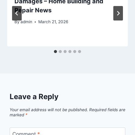
Damages – Home Building and
Repair News
By
admin
March 21, 2026
Leave a Reply
Your email address will not be published.
Required fields are
marked
*
Comment
*