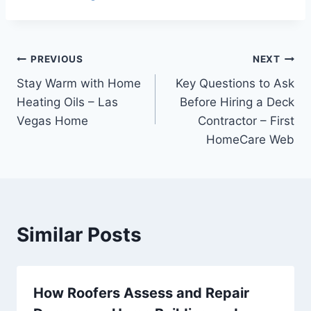
Post
PREVIOUS
NEXT
Stay Warm with Home
Key Questions to Ask
navigation
Heating Oils – Las
Before Hiring a Deck
Vegas Home
Contractor – First
HomeCare Web
Similar Posts
How Roofers Assess and Repair