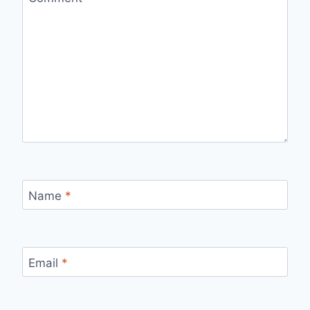
Name
*
Email
*