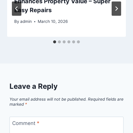
Enhances Property Value – Super
Easy Repairs
By
admin
March 10, 2026
Leave a Reply
Your email address will not be published.
Required fields are
marked
*
Comment
*