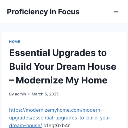
Skip
Proficiency in Focus
to
content
HOME
Essential Upgrades to
Build Your Dream House
– Modernize My Home
By
admin
March 5, 2025
https://modernizemyhome.com/modern-
upgrades/essential-upgrades-to-build-your-
dream-house/
o1egt6xb4r.