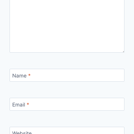
Name
*
Email
*
Website