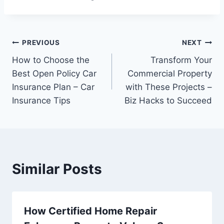
Post
PREVIOUS
NEXT
How to Choose the
Transform Your
navigation
Best Open Policy Car
Commercial Property
Insurance Plan – Car
with These Projects –
Insurance Tips
Biz Hacks to Succeed
Similar Posts
How Certified Home Repair