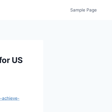
Sample Page
for US
d-achieve-