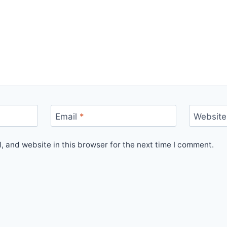
Email
*
Website
 and website in this browser for the next time I comment.