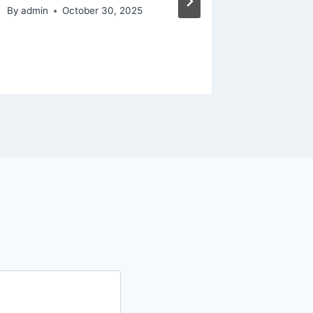
Home I
By
admin
October 30, 2025
Videos
By
admin