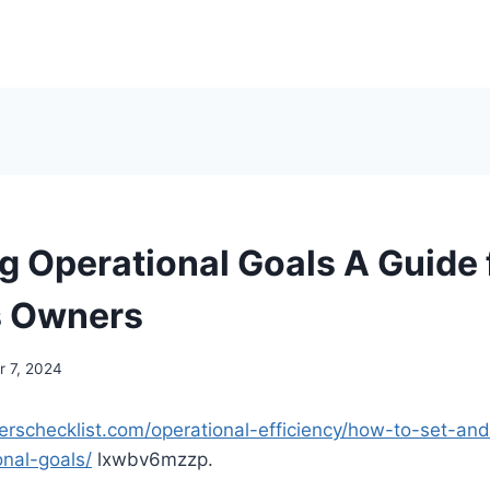
g Operational Goals A Guide 
s Owners
 7, 2024
erschecklist.com/operational-efficiency/how-to-set-an
onal-goals/
lxwbv6mzzp.