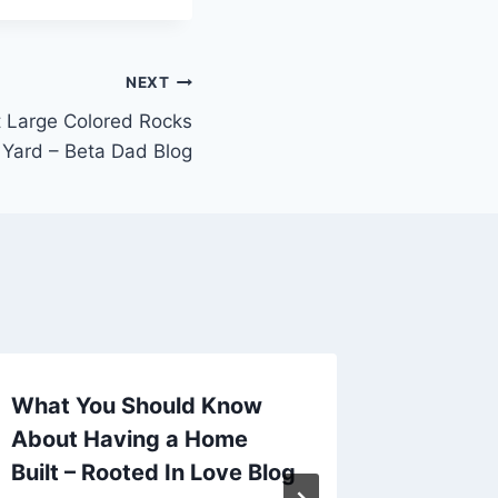
NEXT
 Large Colored Rocks
 Yard – Beta Dad Blog
What You Should Know
Essent
About Having a Home
Tips K
Built – Rooted In Love Blog
Top Sh