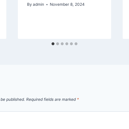
By
admin
November 8, 2024
 be published.
Required fields are marked
*