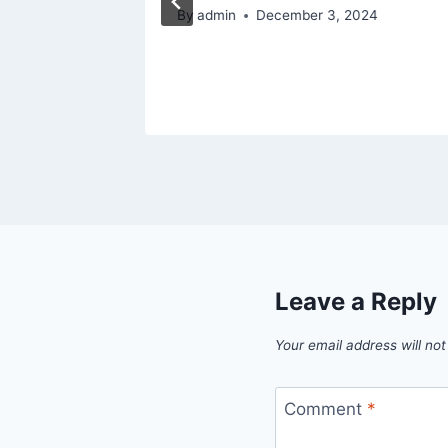
ced
By
admin
December 3, 2024
5
Leave a Reply
Your email address will not
Comment
*