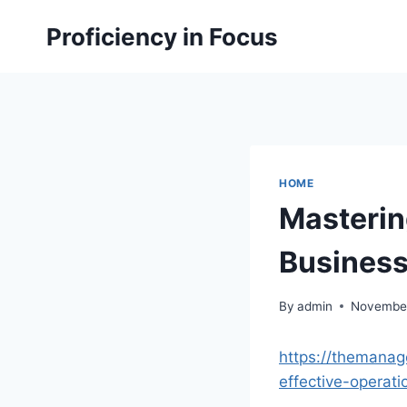
Skip
Proficiency in Focus
to
content
HOME
Masterin
Busines
By
admin
November
https://themanag
effective-operati