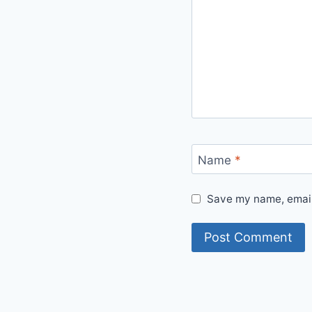
Name
*
Save my name, email,