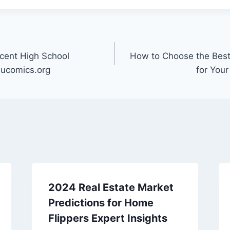
cent High School
How to Choose the Best
ucomics.org
for Your
2024 Real Estate Market
Predictions for Home
Flippers Expert Insights