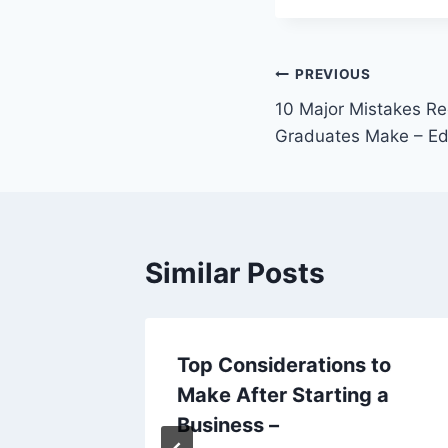
Post
PREVIOUS
10 Major Mistakes Re
navigation
Graduates Make – Ed
Similar Posts
als
Top Considerations to
ur
Make After Starting a
ing
Business –