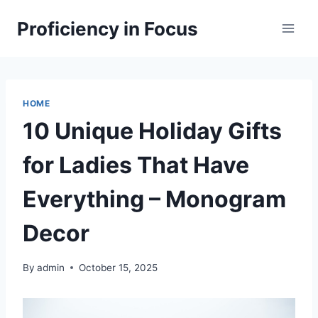
Skip
Proficiency in Focus
to
content
HOME
10 Unique Holiday Gifts
for Ladies That Have
Everything – Monogram
Decor
By
admin
October 15, 2025