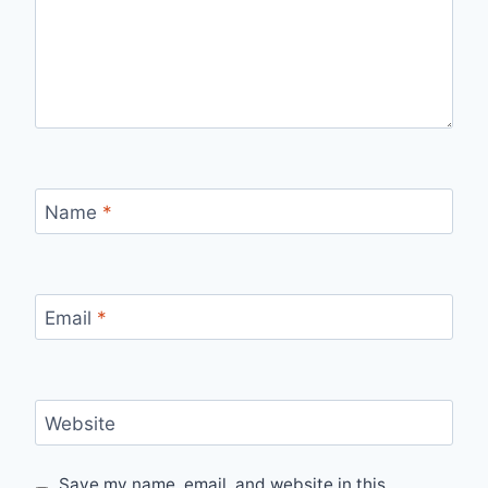
Name
*
Email
*
Website
Save my name, email, and website in this