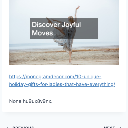
https://monogramdecor.com/10-unique-
holiday-gifts-for-ladies-that-have-everything/
None hu9ux8v9nx.