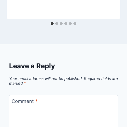
Leave a Reply
Your email address will not be published.
Required fields are
marked
*
Comment
*