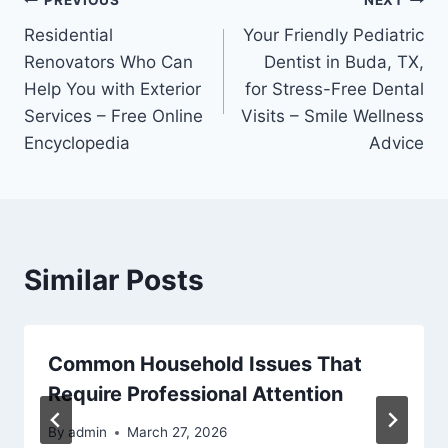
Post
PREVIOUS
NEXT
Residential
Your Friendly Pediatric
navigation
Renovators Who Can
Dentist in Buda, TX,
Help You with Exterior
for Stress-Free Dental
Services – Free Online
Visits – Smile Wellness
Encyclopedia
Advice
Similar Posts
Common Household Issues That
Require Professional Attention
By
admin
March 27, 2026