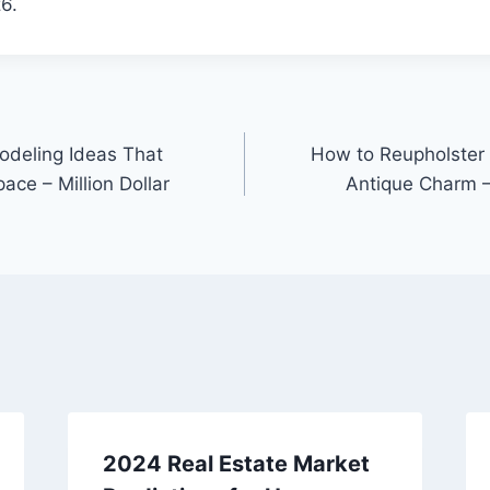
6.
deling Ideas That
How to Reupholster 
ace – Million Dollar
Antique Charm –
2024 Real Estate Market