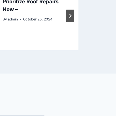
Prioritize Roof Repairs
Who Ca
Now –
Family 
They N
By
admin
October 25, 2024
Living
By
admin