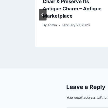
 Cancer
Chair & Preserve Its
chen
Antique Charm – Antique
Marketplace
By
admin
February 27, 2026
Leave a Reply
Your email address will not