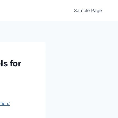
Sample Page
s for
tion/