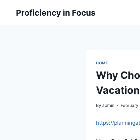
Skip
Proficiency in Focus
to
content
HOME
Why Cho
Vacation
By
admin
February 
https://planning