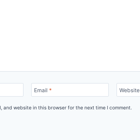
Email
*
Website
 and website in this browser for the next time I comment.