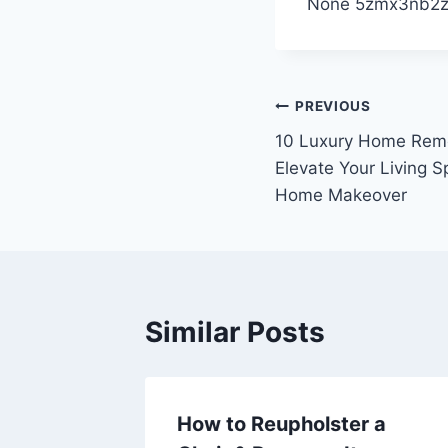
None 5zmx3nb2z
Post
PREVIOUS
10 Luxury Home Remo
navigation
Elevate Your Living Sp
Home Makeover
Similar Posts
Help
How to Reupholster a