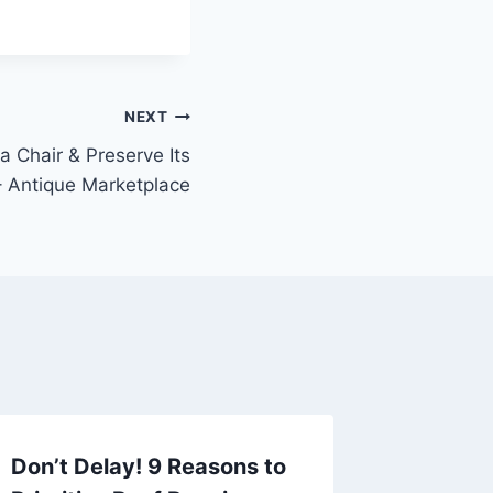
NEXT
a Chair & Preserve Its
 Antique Marketplace
Don’t Delay! 9 Reasons to
Reliabl