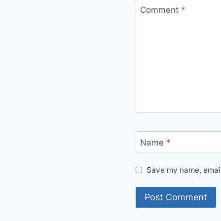
Comment
*
Name
*
Save my name, email,