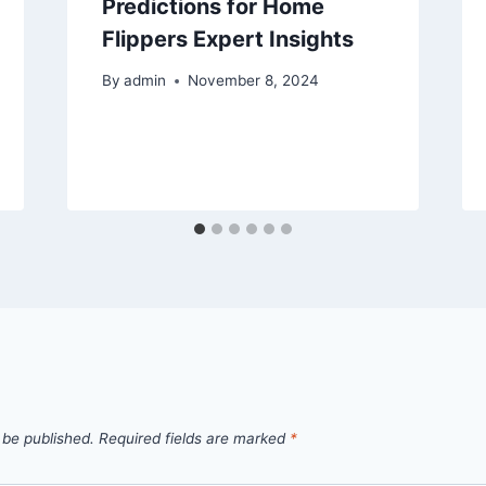
Predictions for Home
Flippers Expert Insights
By
admin
November 8, 2024
 be published.
Required fields are marked
*