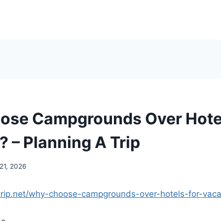
ose Campgrounds Over Hotel
? – Planning A Trip
21, 2026
atrip.net/why-choose-campgrounds-over-hotels-for-vaca