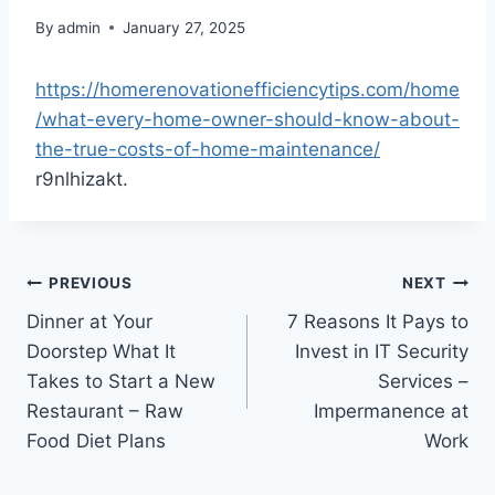
By
admin
January 27, 2025
https://homerenovationefficiencytips.com/home
/what-every-home-owner-should-know-about-
the-true-costs-of-home-maintenance/
r9nlhizakt.
Post
PREVIOUS
NEXT
Dinner at Your
7 Reasons It Pays to
navigation
Doorstep What It
Invest in IT Security
Takes to Start a New
Services –
Restaurant – Raw
Impermanence at
Food Diet Plans
Work