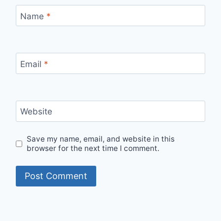
Name
*
Email
*
Website
Save my name, email, and website in this
browser for the next time I comment.