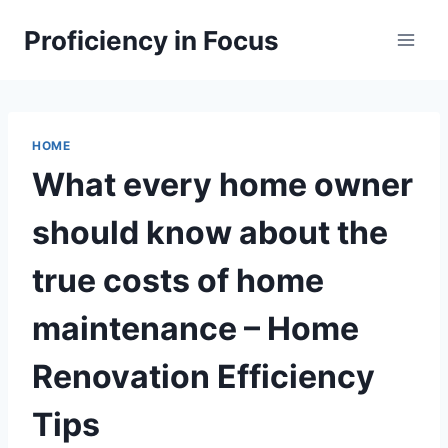
Skip
Proficiency in Focus
to
content
HOME
What every home owner
should know about the
true costs of home
maintenance – Home
Renovation Efficiency
Tips