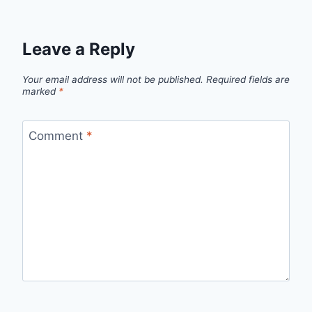
Leave a Reply
Your email address will not be published.
Required fields are
marked
*
Comment
*