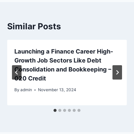
Similar Posts
Launching a Finance Career High-
Growth Job Sectors Like Debt
Consolidation and Bookkeeping –
020 Credit
By
admin
November 13, 2024