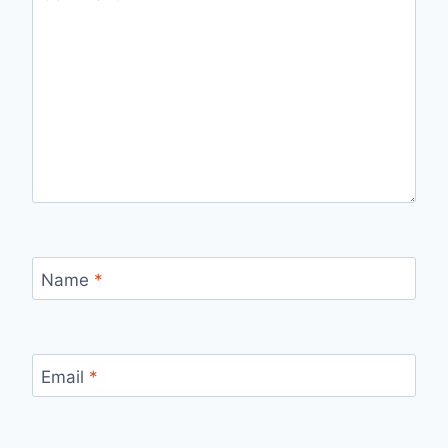
Name
*
Email
*