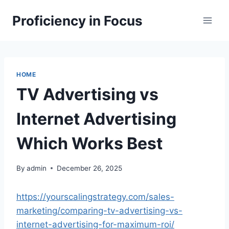
Skip
Proficiency in Focus
to
content
HOME
TV Advertising vs
Internet Advertising
Which Works Best
By
admin
December 26, 2025
https://yourscalingstrategy.com/sales-
marketing/comparing-tv-advertising-vs-
internet-advertising-for-maximum-roi/