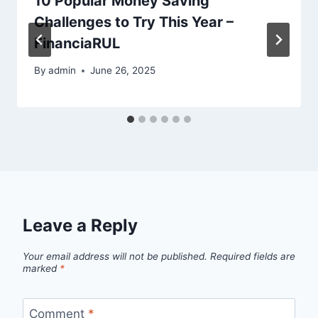
10 Popular Money Saving
Challenges to Try This Year –
FinanciaRUL
By
admin
June 26, 2025
Leave a Reply
Your email address will not be published.
Required fields are
marked
*
Comment
*