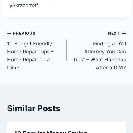
y3krzzbm9f.
Post
PREVIOUS
NEXT
10 Budget Friendly
Finding a DWI
navigation
Home Repair Tips –
Attorney You Can
Home Repair on a
Trust – What Happens
Dime
After a DWI?
Similar Posts