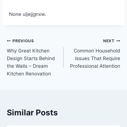
None uljejjgnxw.
Post
PREVIOUS
NEXT
Why Great Kitchen
Common Household
navigation
Design Starts Behind
Issues That Require
the Walls – Dream
Professional Attention
Kitchen Renovation
Similar Posts