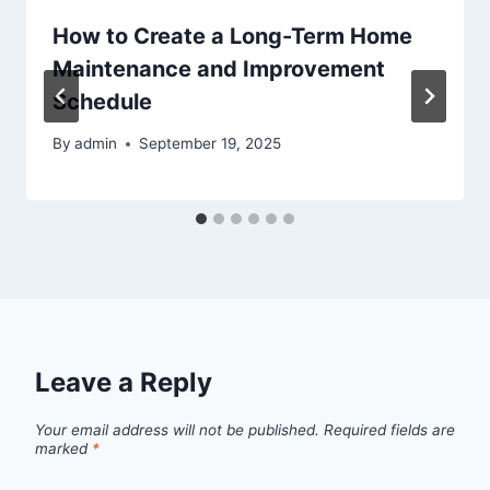
How to Create a Long-Term Home
Maintenance and Improvement
Schedule
By
admin
September 19, 2025
Leave a Reply
Your email address will not be published.
Required fields are
marked
*