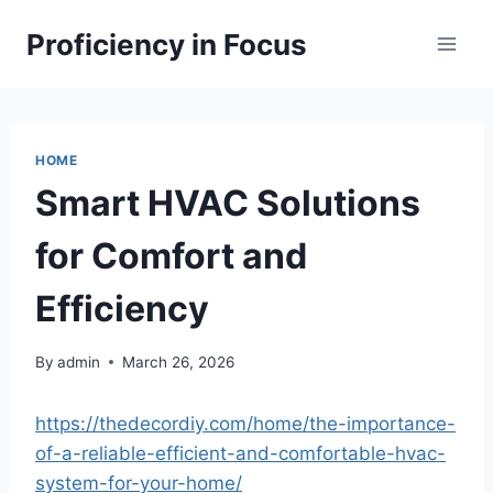
Skip
Proficiency in Focus
to
content
HOME
Smart HVAC Solutions
for Comfort and
Efficiency
By
admin
March 26, 2026
https://thedecordiy.com/home/the-importance-
of-a-reliable-efficient-and-comfortable-hvac-
system-for-your-home/