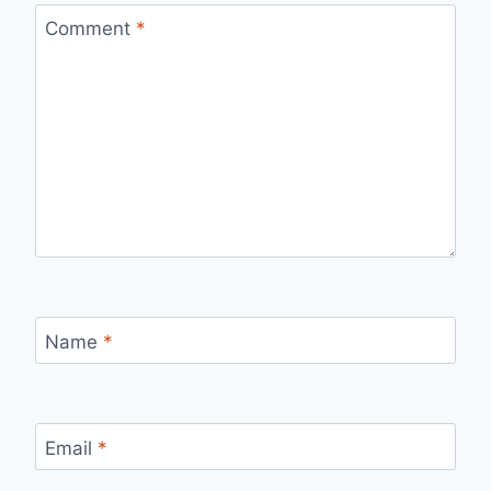
Comment
*
Name
*
Email
*