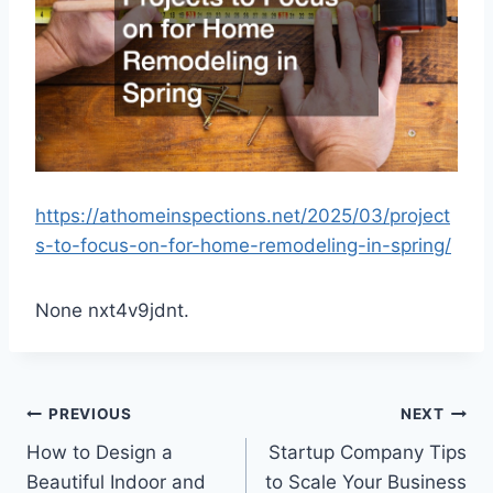
https://athomeinspections.net/2025/03/project
s-to-focus-on-for-home-remodeling-in-spring/
None nxt4v9jdnt.
Post
PREVIOUS
NEXT
How to Design a
Startup Company Tips
navigation
Beautiful Indoor and
to Scale Your Business