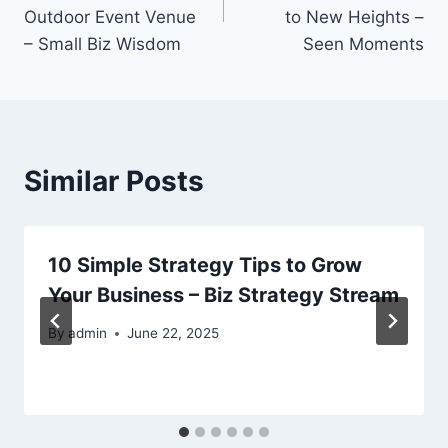
Outdoor Event Venue
to New Heights –
– Small Biz Wisdom
Seen Moments
Similar Posts
10 Simple Strategy Tips to Grow
Your Business – Biz Strategy Stream
By
admin
June 22, 2025