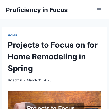
Skip
Proficiency in Focus
to
content
HOME
Projects to Focus on for
Home Remodeling in
Spring
By
admin
March 31, 2025