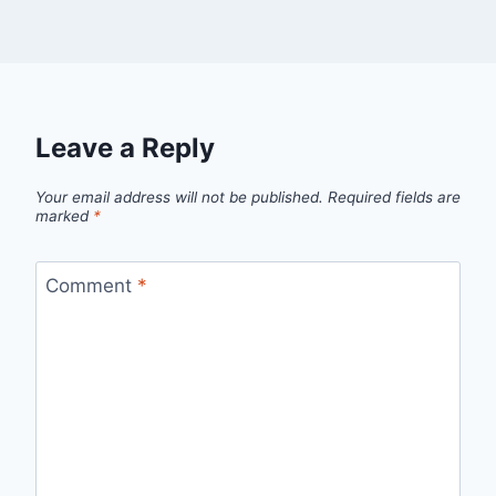
Leave a Reply
Your email address will not be published.
Required fields are
marked
*
Comment
*