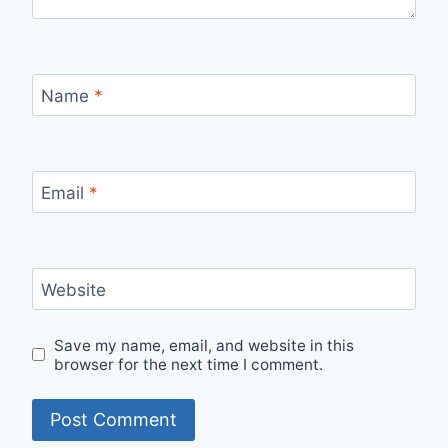
Name
*
Email
*
Website
Save my name, email, and website in this
browser for the next time I comment.