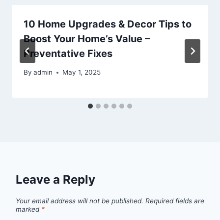
10 Home Upgrades & Decor Tips to
Boost Your Home’s Value –
Preventative Fixes
By
admin
May 1, 2025
Leave a Reply
Your email address will not be published.
Required fields are
marked
*