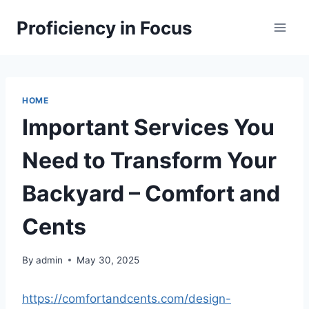
Skip
Proficiency in Focus
to
content
HOME
Important Services You
Need to Transform Your
Backyard – Comfort and
Cents
By
admin
May 30, 2025
https://comfortandcents.com/design-