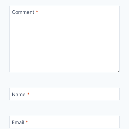
Comment
*
Name
*
Email
*