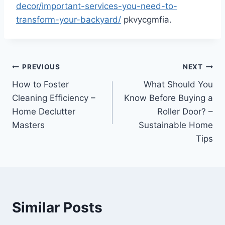
decor/important-services-you-need-to-
transform-your-backyard/
pkvycgmfia.
Post
PREVIOUS
NEXT
How to Foster
What Should You
navigation
Cleaning Efficiency –
Know Before Buying a
Home Declutter
Roller Door? –
Masters
Sustainable Home
Tips
Similar Posts