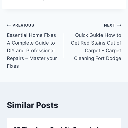
Post
PREVIOUS
NEXT
Essential Home Fixes
Quick Guide How to
navigation
A Complete Guide to
Get Red Stains Out of
DIY and Professional
Carpet – Carpet
Repairs – Master your
Cleaning Fort Dodge
Fixes
Similar Posts