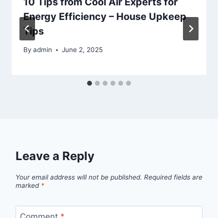
10 Tips from Cool Air Experts for
Energy Efficiency – House Upkeep
Tips
By
admin
June 2, 2025
Leave a Reply
Your email address will not be published.
Required fields are
marked
*
Comment
*