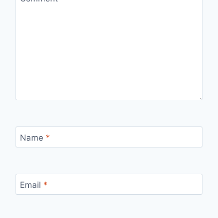
Name
*
Email
*