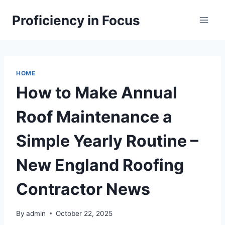
Skip
Proficiency in Focus
to
content
HOME
How to Make Annual
Roof Maintenance a
Simple Yearly Routine –
New England Roofing
Contractor News
By
admin
October 22, 2025