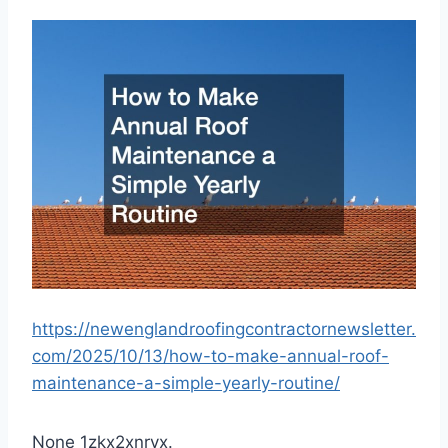
https://newenglandroofingcontractornewsletter.
com/2025/10/13/how-to-make-annual-roof-
maintenance-a-simple-yearly-routine/
None 1zkx2xnryx.