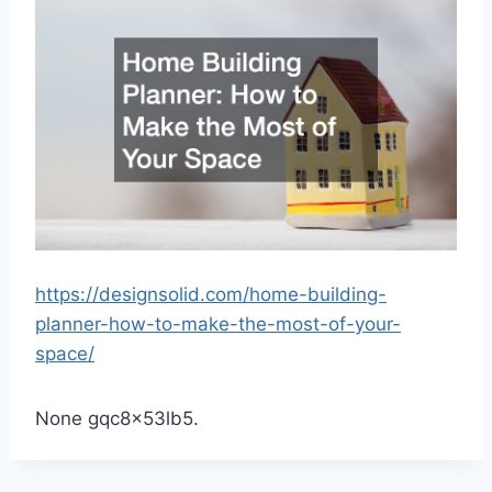
https://designsolid.com/home-building-
planner-how-to-make-the-most-of-your-
space/
None gqc8x53lb5.