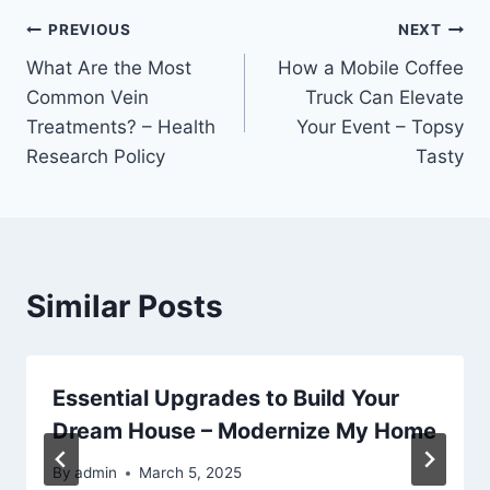
Post
PREVIOUS
NEXT
What Are the Most
How a Mobile Coffee
navigation
Common Vein
Truck Can Elevate
Treatments? – Health
Your Event – Topsy
Research Policy
Tasty
Similar Posts
Essential Upgrades to Build Your
Dream House – Modernize My Home
By
admin
March 5, 2025