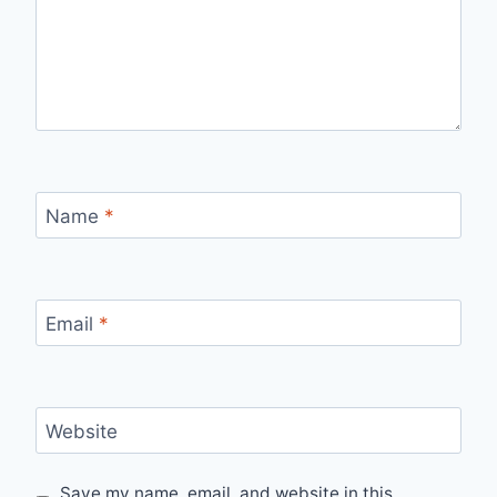
Name
*
Email
*
Website
Save my name, email, and website in this