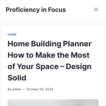
Skip
Proficiency in Focus
to
content
HOME
Home Building Planner
How to Make the Most
of Your Space – Design
Solid
By
admin
October 28, 2024