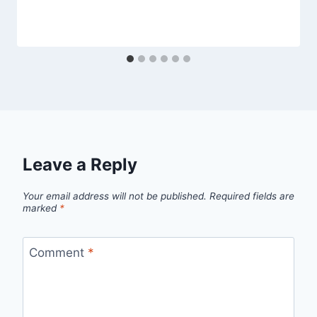
Leave a Reply
Your email address will not be published.
Required fields are
marked
*
Comment
*