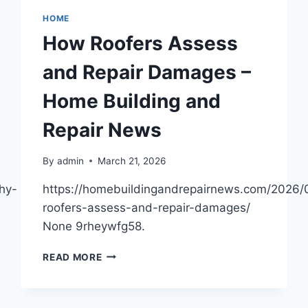
HOME
How Roofers Assess
and Repair Damages –
Home Building and
Repair News
By
admin
March 21, 2026
hy-
https://homebuildingandrepairnews.com/2026
roofers-assess-and-repair-damages/
None 9rheywfg58.
HOW
READ MORE
ROOFERS
ASSESS
AND