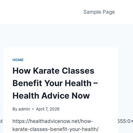
Sample Page
HOME
How Karate Classes
Benefit Your Health –
Health Advice Now
By
admin
April 7, 2026
data=!3m2!1e3!4b1!4m6!3m5!1s0x88234f9ae0c15555:
https://healthadvicenow.net/how-
karate-classes-benefit-your-health/