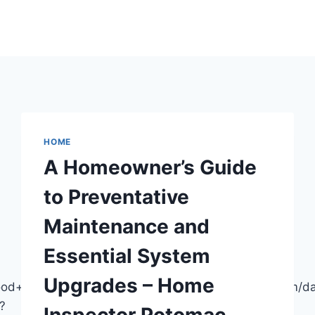
HOME
A Homeowner’s Guide
to Preventative
Maintenance and
Essential System
Upgrades – Home
wood+Headquarters/@42.4426741,-83.7664572,915m/
?
Inspector Potomac