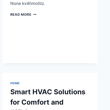
None kv4hmottiz.
HOW
READ MORE
KARATE
CLASSES
BENEFIT
YOUR
HEALTH
–
HEALTH
ADVICE
NOW
HOME
Smart HVAC Solutions
for Comfort and