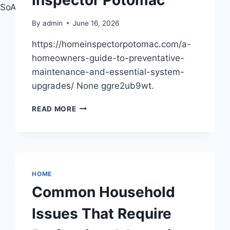
MDSoASAFQAw%3D%3D
By
admin
June 16, 2026
https://homeinspectorpotomac.com/a-
homeowners-guide-to-preventative-
maintenance-and-essential-system-
upgrades/ None ggre2ub9wt.
A
READ MORE
HOMEOWNER’S
GUIDE
TO
PREVENTATIVE
MAINTENANCE
AND
HOME
ESSENTIAL
Common Household
SYSTEM
UPGRADES
Issues That Require
–
HOME