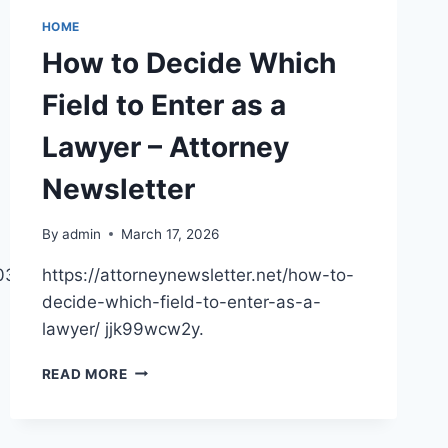
HOME
How to Decide Which
Field to Enter as a
Lawyer – Attorney
Newsletter
By
admin
March 17, 2026
/03/20/how-
https://attorneynewsletter.net/how-to-
decide-which-field-to-enter-as-a-
lawyer/ jjk99wcw2y.
HOW
READ MORE
TO
DECIDE
WHICH