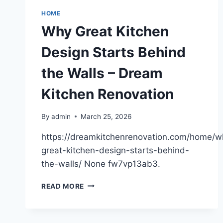
ATTORNEY
FOR
HOME
A
Why Great Kitchen
CAR
ACCIDENT?
Design Starts Behind
WHAT
VICTIMS
the Walls – Dream
SHOULD
KNOW
Kitchen Renovation
–
ACCIDENT
ATTORNEYS
By
admin
March 25, 2026
FLORIDA
https://dreamkitchenrenovation.com/home/w
great-kitchen-design-starts-behind-
the-walls/ None fw7vp13ab3.
WHY
READ MORE
GREAT
KITCHEN
DESIGN