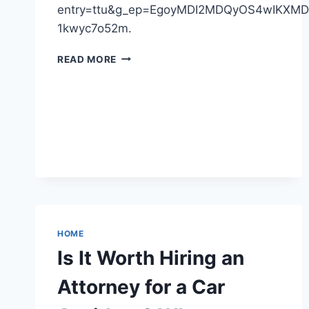
entry=ttu&g_ep=EgoyMDI2MDQyOS4wIKX
1kwyc7o52m.
HARDWOOD
READ MORE
HEADQUARTERS
–
MICHIGAN
UNITED
STATES
HOME
Is It Worth Hiring an
Attorney for a Car