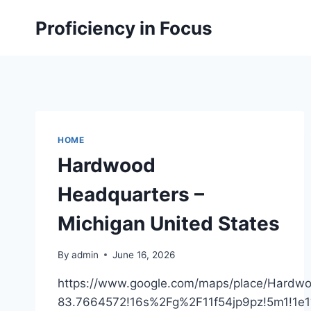
Skip
Proficiency in Focus
to
content
HOME
Hardwood
Headquarters –
Michigan United States
By
admin
June 16, 2026
https://www.google.com/maps/place/Hard
83.7664572!16s%2Fg%2F11f54jp9pz!5m1!1e1