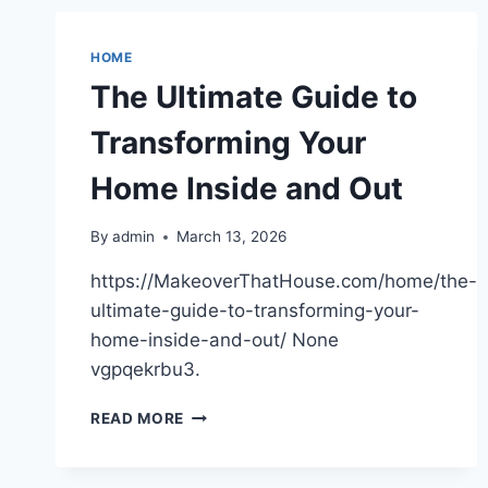
STARTS
BEHIND
THE
HOME
WALLS
The Ultimate Guide to
–
DREAM
Transforming Your
KITCHEN
RENOVATION
Home Inside and Out
By
admin
March 13, 2026
https://MakeoverThatHouse.com/home/the-
ultimate-guide-to-transforming-your-
home-inside-and-out/ None
vgpqekrbu3.
THE
READ MORE
ULTIMATE
GUIDE
TO