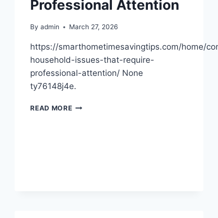
Professional Attention
INSPECTOR
POTOMAC
By
admin
March 27, 2026
https://smarthometimesavingtips.com/home/c
household-issues-that-require-
professional-attention/ None
ty76148j4e.
COMMON
READ MORE
HOUSEHOLD
ISSUES
THAT
REQUIRE
PROFESSIONAL
ATTENTION