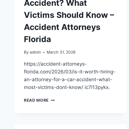
Accident? What
Victims Should Know –
Accident Attorneys
Florida
By
admin
March 31, 2026
https://accident-attorneys-
florida.com/2026/03/is-it-worth-hiring-
an-attorney-for-a-car-accident-what-
most-victims-dont-know/ ic7l13pykx.
IS
READ MORE
IT
WORTH
HIRING
AN