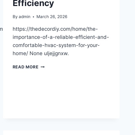
Efficiency
By
admin
March 26, 2026
ommon-
https://thedecordiy.com/home/the-
importance-of-a-reliable-efficient-and-
comfortable-hvac-system-for-your-
home/ None uljejjgnxw.
SMART
READ MORE
HVAC
SOLUTIONS
FOR
COMFORT
AND
EFFICIENCY